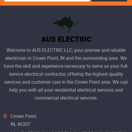
Welcome to AUS ELECTRIC LLC, your premier and reliable
electrician in Crown Point, IN and the surrounding area. We
have the skill and experience necessary to serve as your full-
service electrical contractor, offering the highest quality
services and customer care in the Crown Point area. We can
help you with all your residential electrical services and
commercial electrical services.
Crown Point,
IN, 46307