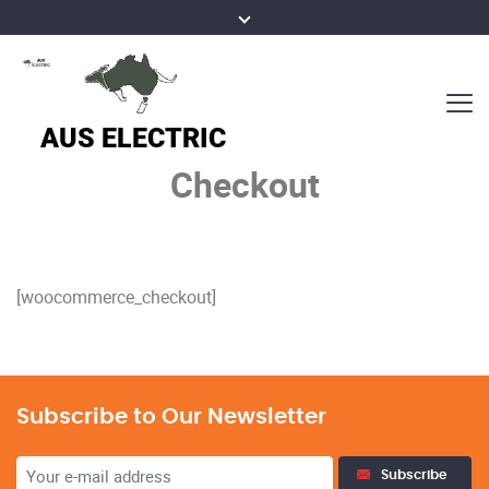
Checkout
[woocommerce_checkout]
Subscribe to Our Newsletter
Subscribe