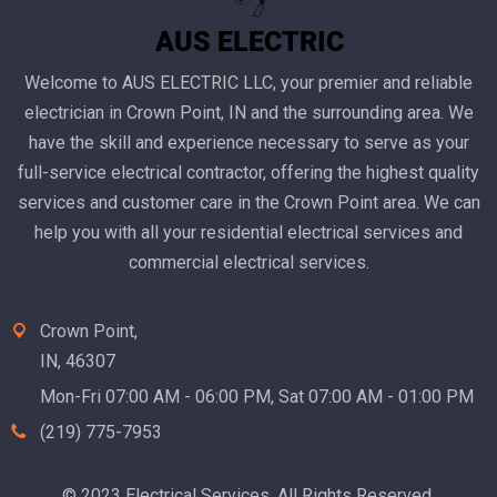
Welcome to AUS ELECTRIC LLC, your premier and reliable
electrician in Crown Point, IN and the surrounding area. We
have the skill and experience necessary to serve as your
full-service electrical contractor, offering the highest quality
services and customer care in the Crown Point area. We can
help you with all your residential electrical services and
commercial electrical services.
Crown Point,
IN, 46307
Mon-Fri 07:00 AM - 06:00 PM, Sat 07:00 AM - 01:00 PM
(219) 775-7953‬
© 2023 Electrical Services. All Rights Reserved.