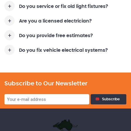
Do you service or fix old light fixtures?
Are you a licensed electrician?
Do you provide free estimates?
Do you fix vehicle electrical systems?
Subscribe to Our Newsletter
Subscribe