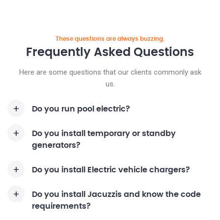
These questions are always buzzing.
Frequently Asked
Questions
Here are some questions that our clients commonly ask
us.
Do you run pool electric?
Do you install temporary or standby
generators?
Do you install Electric vehicle chargers?
Do you install Jacuzzis and know the code
requirements?