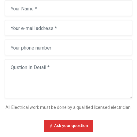
All Electrical work must be done by a qualified licensed electrician.
Ask your question