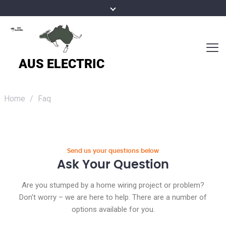
Home
/
Faq
Send us your questions below
Ask Your Question
Are you stumped by a home wiring project or problem?
Don't worry – we are here to help. There are a number of
options available for you.