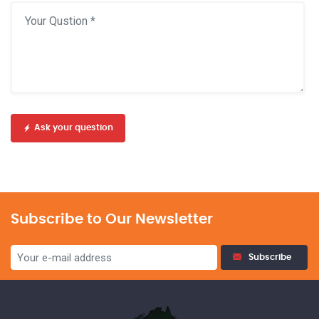
Ask your question
Subscribe to Our Newsletter
Subscribe