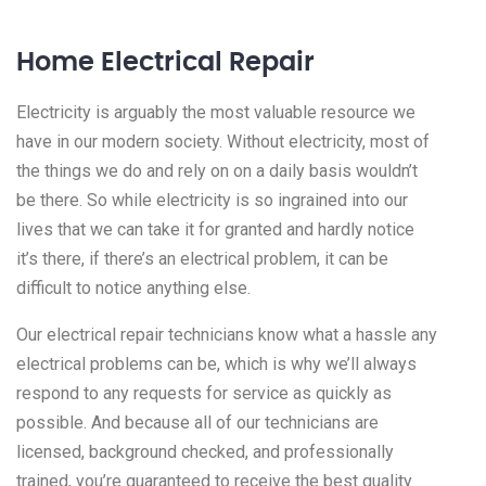
Home Electrical Repair
Electricity is arguably the most valuable resource we
have in our modern society. Without electricity, most of
the things we do and rely on on a daily basis wouldn’t
be there. So while electricity is so ingrained into our
lives that we can take it for granted and hardly notice
it’s there, if there’s an electrical problem, it can be
difficult to notice anything else.
Our electrical repair technicians know what a hassle any
electrical problems can be, which is why we’ll always
respond to any requests for service as quickly as
possible. And because all of our technicians are
licensed, background checked, and professionally
trained, you’re guaranteed to receive the best quality