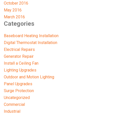
October 2016
May 2016
March 2016
Categories
Baseboard Heating Installation
Digital Thermostat Installation
Electrical Repairs
Generator Repair
Install a Ceiling Fan
Lighting Upgrades
Outdoor and Motion Lighting
Panel Upgrades
Surge Protection
Uncategorized
Commercial
Industrial