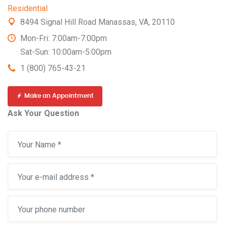
Residential
8494 Signal Hill Road Manassas, VA, 20110
Mon-Fri: 7:00am-7:00pm
Sat-Sun: 10:00am-5:00pm
1 (800) 765-43-21
Make an Appointment
Ask Your Question