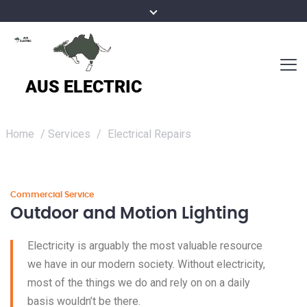
Home
/
Services
/
Electrical Repairs
Commercial Service
Outdoor and Motion Lighting
Electricity is arguably the most valuable resource
we have in our modern society. Without electricity,
most of the things we do and rely on on a daily
basis wouldn’t be there.