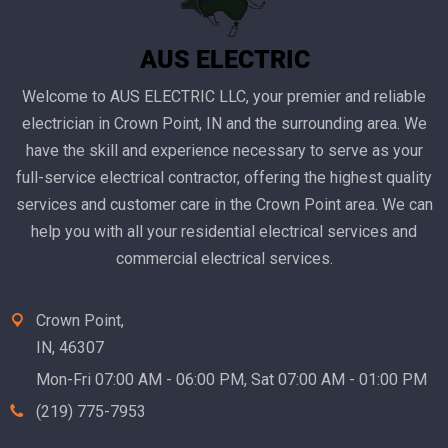
Welcome to AUS ELECTRIC LLC, your premier and reliable
electrician in Crown Point, IN and the surrounding area. We
have the skill and experience necessary to serve as your
full-service electrical contractor, offering the highest quality
services and customer care in the Crown Point area. We can
help you with all your residential electrical services and
commercial electrical services.
Crown Point,
IN, 46307
Mon-Fri 07:00 AM - 06:00 PM, Sat 07:00 AM - 01:00 PM
(219) 775-7953‬