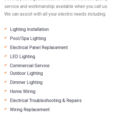
service and workmanship available when you call us.
We can assist with all your electric needs including:
Lighting Installation
Pool/Spa Lighting
Electrical Panel Replacement
LED Lighting
Commercial Service
Outdoor Lighting
Dimmer Lighting
Home Wiring
Electrical Troubleshooting & Repairs
Wiring Replacement