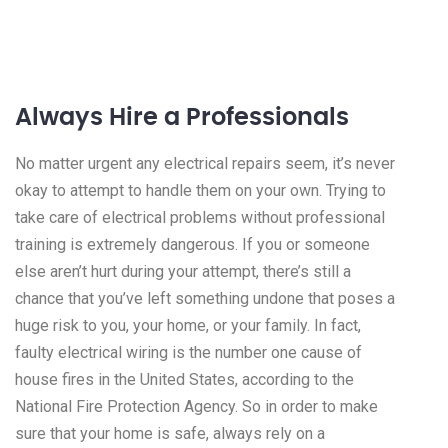
Always Hire a Professionals
No matter urgent any electrical repairs seem, it’s never
okay to attempt to handle them on your own. Trying to
take care of electrical problems without professional
training is extremely dangerous. If you or someone
else aren’t hurt during your attempt, there’s still a
chance that you’ve left something undone that poses a
huge risk to you, your home, or your family. In fact,
faulty electrical wiring is the number one cause of
house fires in the United States, according to the
National Fire Protection Agency. So in order to make
sure that your home is safe, always rely on a