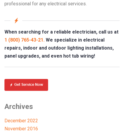
professional for any electrical services.
When searching for a reliable electrician, call us at
1 (800) 765-43-21.
We specialize in electrical
repairs, indoor and outdoor lighting installations,
panel upgrades, and even hot tub wiring!
Get Service Now
Archives
December 2022
November 2016