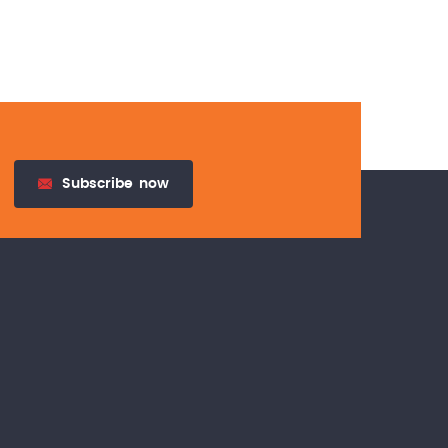
Subscribe
now