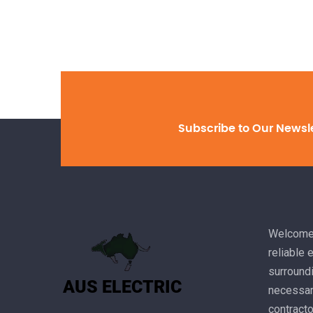
Subscribe to Our Newsl
Welcome 
reliable 
surroundi
necessary
contracto