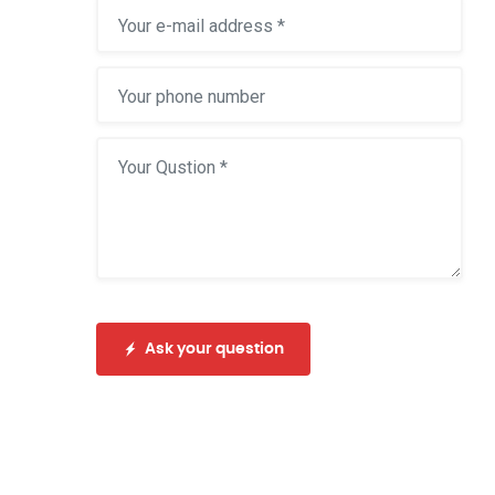
Ask your question