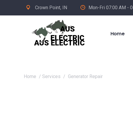
Crown Point, IN
Mon-Fri 07:00 AM - 
Home
Home
/
Services
/
Generator Repair