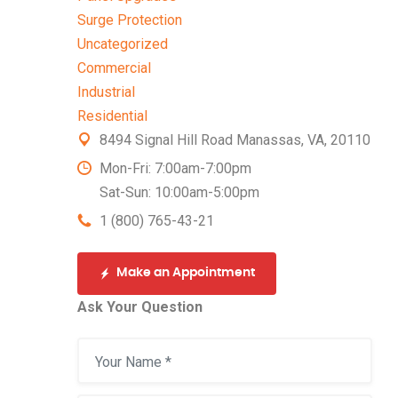
Surge Protection
Uncategorized
Commercial
Industrial
Residential
8494 Signal Hill Road Manassas, VA, 20110
Mon-Fri: 7:00am-7:00pm
Sat-Sun: 10:00am-5:00pm
1 (800) 765-43-21
Make an Appointment
Ask Your Question