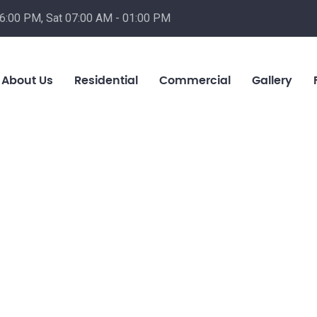
06:00 PM, Sat 07:00 AM - 01:00 PM
About Us
Residential
Commercial
Gallery