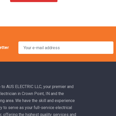
etter
to AUS ELECTRIC LLC, your premier and
electrician in Crown Point, IN and the
ng area. We have the skill and experience
 to serve as your full-service electrical
r, offering the highest quality services and