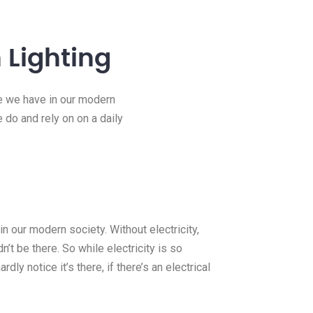
 Lighting
ce we have in our modern
e do and rely on on a daily
n our modern society. Without electricity,
’t be there. So while electricity is so
rdly notice it’s there, if there’s an electrical