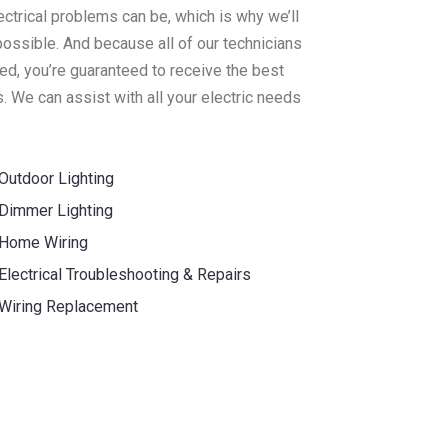
ectrical problems can be, which is why we’ll
ossible. And because all of our technicians
ed, you’re guaranteed to receive the best
. We can assist with all your electric needs
Outdoor Lighting
Dimmer Lighting
Home Wiring
Electrical Troubleshooting & Repairs
Wiring Replacement