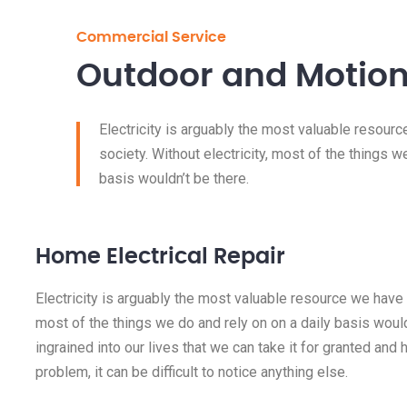
Commercial Service
Outdoor and Motion
Electricity is arguably the most valuable resour
society. Without electricity, most of the things w
basis wouldn’t be there.
Home Electrical Repair
Electricity is arguably the most valuable resource we have i
most of the things we do and rely on on a daily basis wouldn
ingrained into our lives that we can take it for granted and ha
problem, it can be difficult to notice anything else.