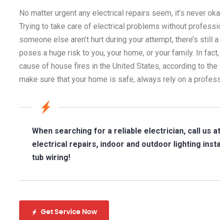
No matter urgent any electrical repairs seem, it’s never ok
Trying to take care of electrical problems without professi
someone else aren’t hurt during your attempt, there’s still 
poses a huge risk to you, your home, or your family. In fact,
cause of house fires in the United States, according to the 
make sure that your home is safe, always rely on a professi
When searching for a reliable electrician, call us a
electrical repairs, indoor and outdoor lighting ins
tub wiring!
Get Service Now