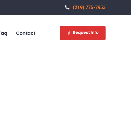
(219) 775-7953‬
Request Info
Faq
Contact