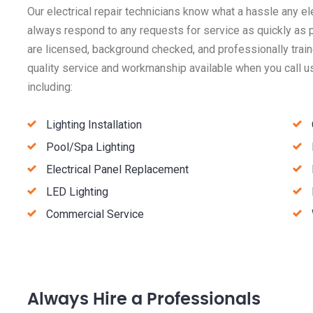
Our electrical repair technicians know what a hassle any el
always respond to any requests for service as quickly as p
are licensed, background checked, and professionally train
quality service and workmanship available when you call us
including:
Lighting Installation
Pool/Spa Lighting
Electrical Panel Replacement
LED Lighting
Commercial Service
Always Hire a Professionals