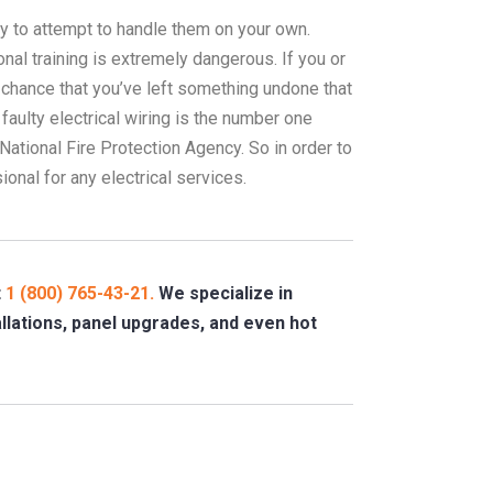
ay to attempt to handle them on your own.
onal training is extremely dangerous. If you or
a chance that you’ve left something undone that
 faulty electrical wiring is the number one
National Fire Protection Agency. So in order to
onal for any electrical services.
t
1 (800) 765-43-21.
We specialize in
tallations, panel upgrades, and even hot