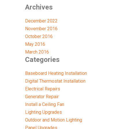
Archives
December 2022
November 2016
October 2016
May 2016
March 2016
Categories
Baseboard Heating Installation
Digital Thermostat Installation
Electrical Repairs
Generator Repair
Install a Ceiling Fan
Lighting Upgrades
Outdoor and Motion Lighting
Panel Upgrades