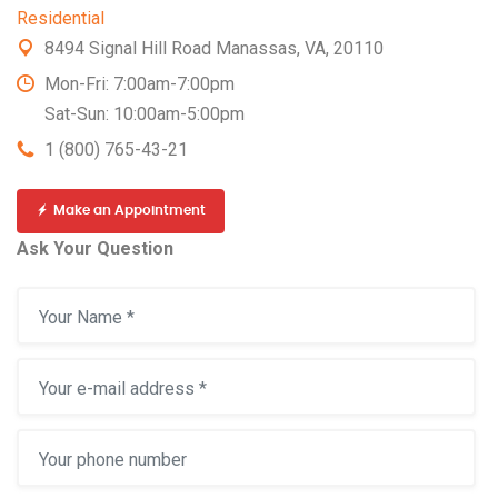
Residential
8494 Signal Hill Road Manassas, VA, 20110
Mon-Fri: 7:00am-7:00pm
Sat-Sun: 10:00am-5:00pm
1 (800) 765-43-21
Make an Appointment
Ask Your Question