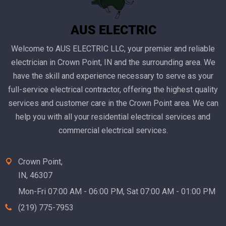
Welcome to AUS ELECTRIC LLC, your premier and reliable
electrician in Crown Point, IN and the surrounding area. We
have the skill and experience necessary to serve as your
full-service electrical contractor, offering the highest quality
services and customer care in the Crown Point area. We can
help you with all your residential electrical services and
commercial electrical services.
Crown Point,
IN, 46307
Mon-Fri 07:00 AM - 06:00 PM, Sat 07:00 AM - 01:00 PM
(219) 775-7953‬