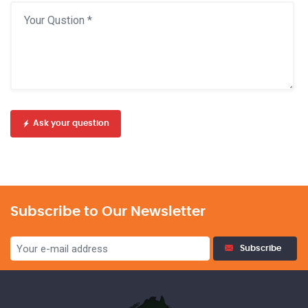
Ask your question
Subscribe to Our Newsletter
Subscribe