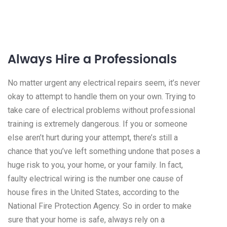
Always Hire a Professionals
No matter urgent any electrical repairs seem, it’s never
okay to attempt to handle them on your own. Trying to
take care of electrical problems without professional
training is extremely dangerous. If you or someone
else aren’t hurt during your attempt, there’s still a
chance that you’ve left something undone that poses a
huge risk to you, your home, or your family. In fact,
faulty electrical wiring is the number one cause of
house fires in the United States, according to the
National Fire Protection Agency. So in order to make
sure that your home is safe, always rely on a