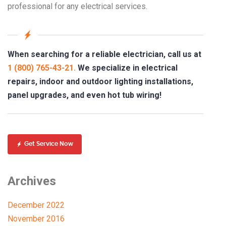
professional for any electrical services.
When searching for a reliable electrician, call us at
1 (800) 765-43-21.
We specialize in electrical
repairs, indoor and outdoor lighting installations,
panel upgrades, and even hot tub wiring!
Get Service Now
Archives
December 2022
November 2016