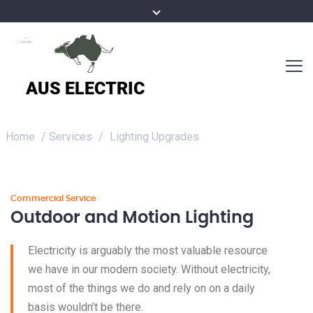
Home
/
Services
/
Lighting Upgrades
Commercial Service
Outdoor and Motion Lighting
Electricity is arguably the most valuable resource
we have in our modern society. Without electricity,
most of the things we do and rely on on a daily
basis wouldn’t be there.