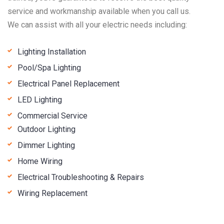
service and workmanship available when you call us.
We can assist with all your electric needs including:
Lighting Installation
Pool/Spa Lighting
Electrical Panel Replacement
LED Lighting
Commercial Service
Outdoor Lighting
Dimmer Lighting
Home Wiring
Electrical Troubleshooting & Repairs
Wiring Replacement