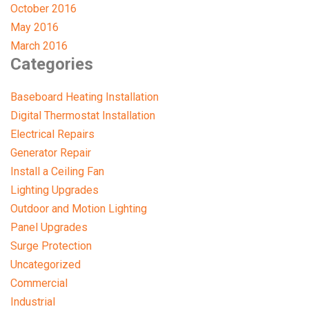
October 2016
May 2016
March 2016
Categories
Baseboard Heating Installation
Digital Thermostat Installation
Electrical Repairs
Generator Repair
Install a Ceiling Fan
Lighting Upgrades
Outdoor and Motion Lighting
Panel Upgrades
Surge Protection
Uncategorized
Commercial
Industrial