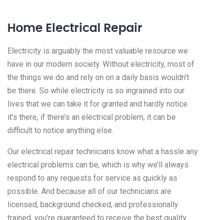
Home Electrical Repair
Electricity is arguably the most valuable resource we
have in our modern society. Without electricity, most of
the things we do and rely on on a daily basis wouldn’t
be there. So while electricity is so ingrained into our
lives that we can take it for granted and hardly notice
it’s there, if there’s an electrical problem, it can be
difficult to notice anything else.
Our electrical repair technicians know what a hassle any
electrical problems can be, which is why we’ll always
respond to any requests for service as quickly as
possible. And because all of our technicians are
licensed, background checked, and professionally
trained, you’re guaranteed to receive the best quality