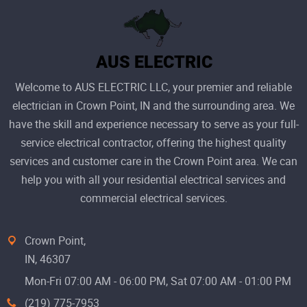
Welcome to AUS ELECTRIC LLC, your premier and reliable
electrician in Crown Point, IN and the surrounding area. We
have the skill and experience necessary to serve as your full-
service electrical contractor, offering the highest quality
services and customer care in the Crown Point area. We can
help you with all your residential electrical services and
commercial electrical services.
Crown Point,
IN, 46307
Mon-Fri 07:00 AM - 06:00 PM, Sat 07:00 AM - 01:00 PM
(219) 775-7953‬