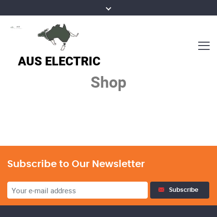
Shop
Subscribe to Our Newsletter
Subscribe