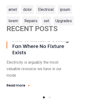
amet
dolor
Electrical
ipsum
lorem
Repairs
set
Upgrades
RECENT POSTS
23 Mar, 2016
15 May, 2016
How to Install a Ceiling
How t
Fan Where No Fixture
Bulbs 
Exists
Your 
Electricity is arguably the most
Electricity 
valuable resource we have in our
valuable res
mode
mode
Read more
Read more