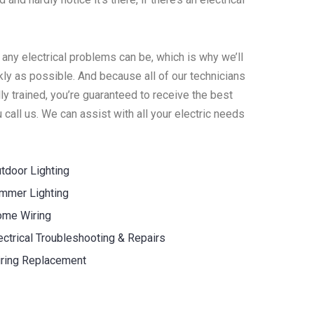
 any electrical problems can be, which is why we’ll
ly as possible. And because all of our technicians
y trained, you’re guaranteed to receive the best
call us. We can assist with all your electric needs
tdoor Lighting
mmer Lighting
me Wiring
ectrical Troubleshooting & Repairs
ring Replacement