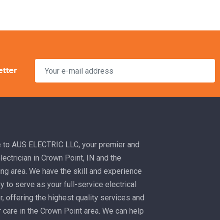
etter
to AUS ELECTRIC LLC, your premier and
electrician in Crown Point, IN and the
ng area. We have the skill and experience
 to serve as your full-service electrical
r, offering the highest quality services and
 care in the Crown Point area. We can help