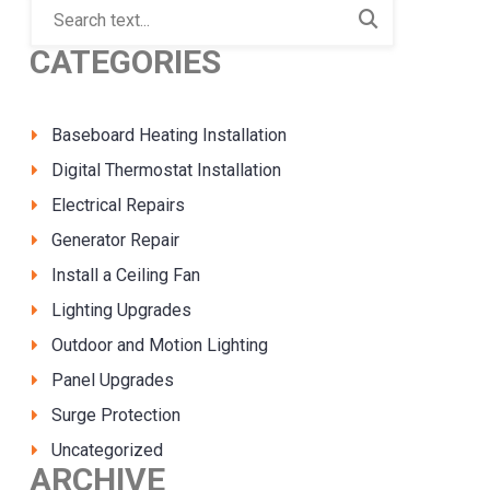
CATEGORIES
Baseboard Heating Installation
Digital Thermostat Installation
Electrical Repairs
Generator Repair
Install a Ceiling Fan
Lighting Upgrades
Outdoor and Motion Lighting
Panel Upgrades
Surge Protection
Uncategorized
ARCHIVE