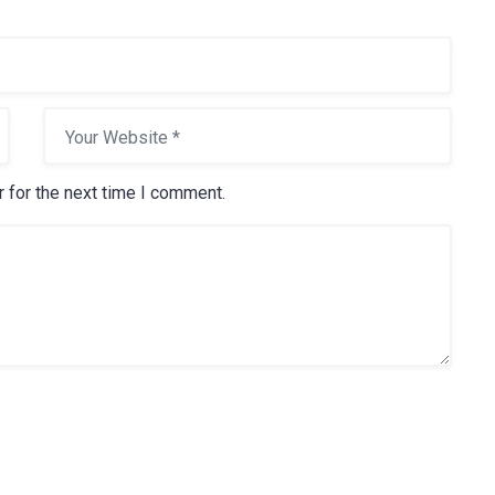
15 May, 2016
How to Choose Light
 for the next time I comment.
Bulbs for Each Area of
Your Home
Electricity is arguably the most
valuable resource we have in our
mode
Read more