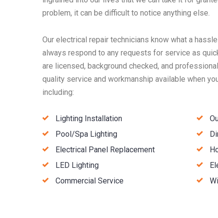
problem, it can be difficult to notice anything else.
Our electrical repair technicians know what a hassle
always respond to any requests for service as quick
are licensed, background checked, and professionall
quality service and workmanship available when you 
including:
Lighting Installation
Ou
Pool/Spa Lighting
Di
Electrical Panel Replacement
Ho
LED Lighting
El
Commercial Service
Wi