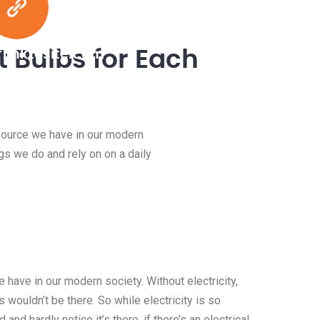
 Bulbs for Each
linktosite.com
esource we have in our modern
ngs we do and rely on on a daily
 have in our modern society. Without electricity,
 wouldn’t be there. So while electricity is so
 and hardly notice it’s there, if there’s an electrical