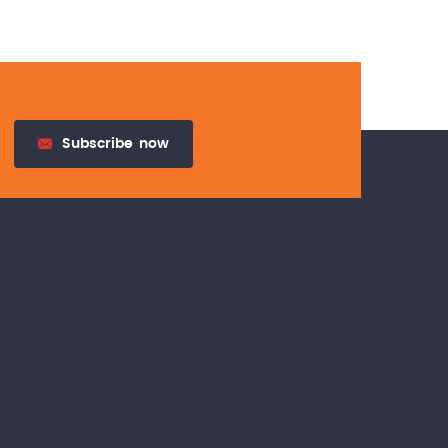
Subscribe
now