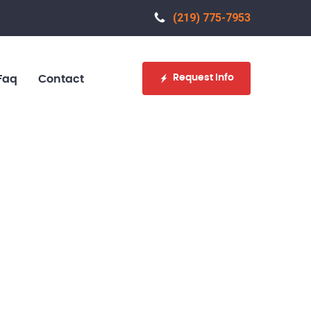
(219) 775-7953‬
Request Info
Faq
Contact