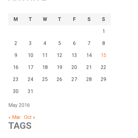
M
T
W
T
F
S
S
1
2
3
4
5
6
7
8
9
10
11
12
13
14
15
16
17
18
19
20
21
22
23
24
25
26
27
28
29
30
31
May 2016
« Mar
Oct »
TAGS