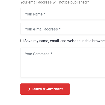
Your email address will not be published.
*
Save my name, email, and website in this browser
Leave a Comment