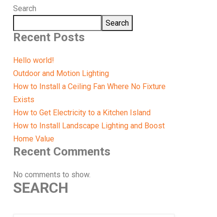
Search
Search
Recent Posts
Hello world!
Outdoor and Motion Lighting
How to Install a Ceiling Fan Where No Fixture
Exists
How to Get Electricity to a Kitchen Island
How to Install Landscape Lighting and Boost
Home Value
Recent Comments
No comments to show.
SEARCH