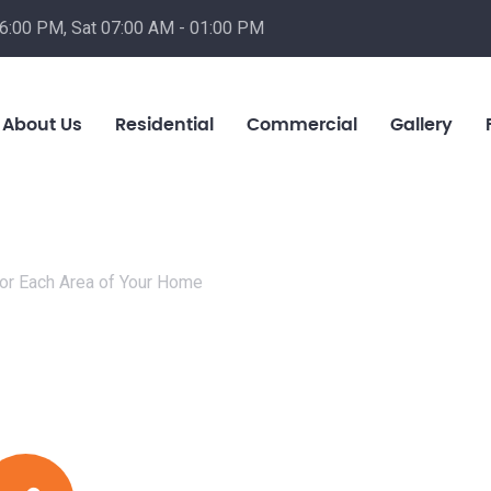
06:00 PM, Sat 07:00 AM - 01:00 PM
About Us
Residential
Commercial
Gallery
or Each Area of Your Home