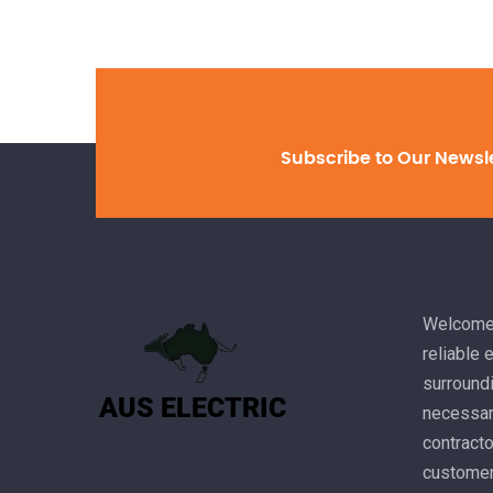
Subscribe to Our Newsl
Welcome 
reliable 
surroundi
necessary
contracto
customer