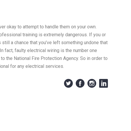
ever okay to attempt to handle them on your own.
rofessional training is extremely dangerous. If you or
s still a chance that you’ve left something undone that
n fact, faulty electrical wiring is the number one
 to the National Fire Protection Agency. So in order to
onal for any electrical services.