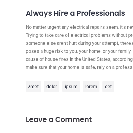
Always Hire a Professionals
No matter urgent any electrical repairs seem, it’s n
Trying to take care of electrical problems without p
someone else aren’t hurt during your attempt, there’
poses a huge risk to you, your home, or your family. I
cause of house fires in the United States, according
make sure that your home is safe, rely on a professi
amet
dolor
ipsum
lorem
set
Leave a Comment