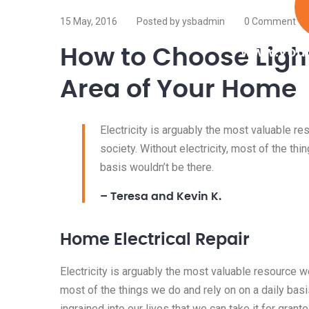
15 May, 2016
Posted by ysbadmin
0 Comment
How to Choose Light
www.your
Area of Your Home
Electricity is arguably the most valuable r
society. Without electricity, most of the thi
basis wouldn’t be there.
– Teresa and Kevin K.
Home Electrical Repair
Electricity is arguably the most valuable resource we
most of the things we do and rely on on a daily basis
ingrained into our lives that we can take it for granted