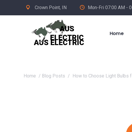
Crown Point, IN
Mon-Fri 07:00 AM - 
Home
Home
/
Blog Posts
/
How to Choose Light Bulbs f