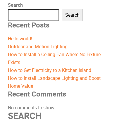
Search
Search
Recent Posts
Hello world!
Outdoor and Motion Lighting
How to Install a Ceiling Fan Where No Fixture
Exists
How to Get Electricity to a Kitchen Island
How to Install Landscape Lighting and Boost
Home Value
Recent Comments
No comments to show.
SEARCH