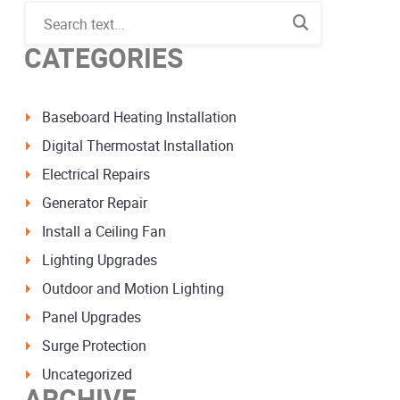
CATEGORIES
Baseboard Heating Installation
Digital Thermostat Installation
Electrical Repairs
Generator Repair
Install a Ceiling Fan
Lighting Upgrades
Outdoor and Motion Lighting
Panel Upgrades
Surge Protection
Uncategorized
ARCHIVE