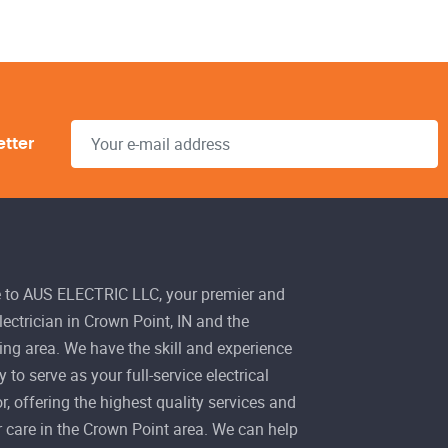
etter
to AUS ELECTRIC LLC, your premier and
electrician in Crown Point, IN and the
ng area. We have the skill and experience
 to serve as your full-service electrical
r, offering the highest quality services and
 care in the Crown Point area. We can help