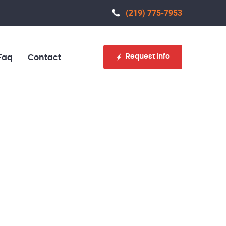
(219) 775-7953‬
Request Info
Faq
Contact