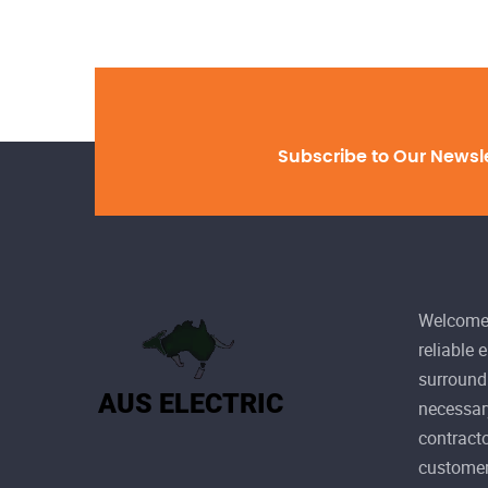
Subscribe to Our Newsl
Welcome 
reliable 
surroundi
necessary
contracto
customer