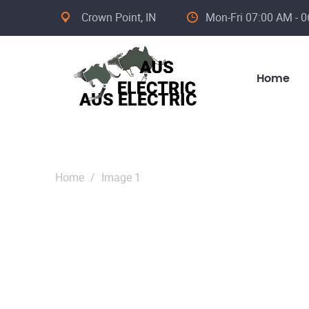
Crown Point, IN
Mon-Fri 07:00 AM - 0
Home
Home
/
Image 1