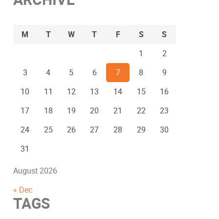
M
T
W
T
F
S
S
1
2
3
4
5
6
7
8
9
10
11
12
13
14
15
16
17
18
19
20
21
22
23
24
25
26
27
28
29
30
31
August 2026
« Dec
TAGS