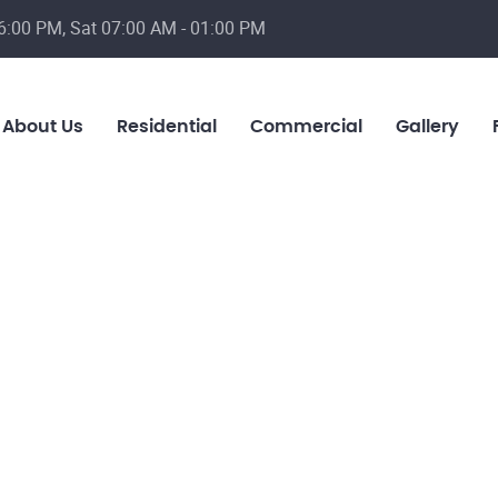
6:00 PM, Sat 07:00 AM - 01:00 PM
About Us
Residential
Commercial
Gallery