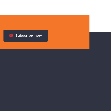
Subscribe
now