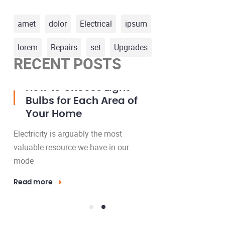
amet
dolor
Electrical
ipsum
lorem
Repairs
set
Upgrades
RECENT POSTS
23 Mar, 2016
15 May, 2016
How to Install a Ceiling
How t
Fan Where No Fixture
Bulbs 
Exists
Your 
Electricity is arguably the most
Electricity 
valuable resource we have in our
valuable res
mode
mode
Read more
Read more