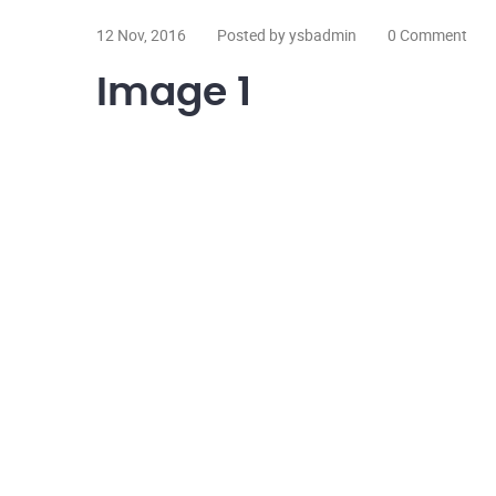
12 Nov, 2016
Posted by ysbadmin
0 Comment
Image 1