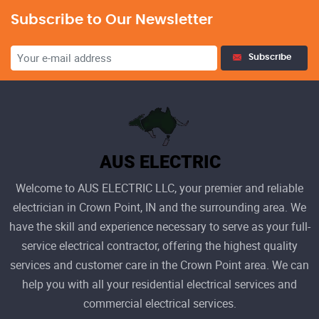
Subscribe to Our Newsletter
Subscribe
Welcome to AUS ELECTRIC LLC, your premier and reliable
electrician in Crown Point, IN and the surrounding area. We
have the skill and experience necessary to serve as your full-
service electrical contractor, offering the highest quality
services and customer care in the Crown Point area. We can
help you with all your residential electrical services and
commercial electrical services.