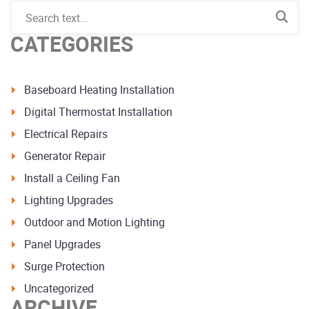
CATEGORIES
Baseboard Heating Installation
Digital Thermostat Installation
Electrical Repairs
Generator Repair
Install a Ceiling Fan
Lighting Upgrades
Outdoor and Motion Lighting
Panel Upgrades
Surge Protection
Uncategorized
ARCHIVE