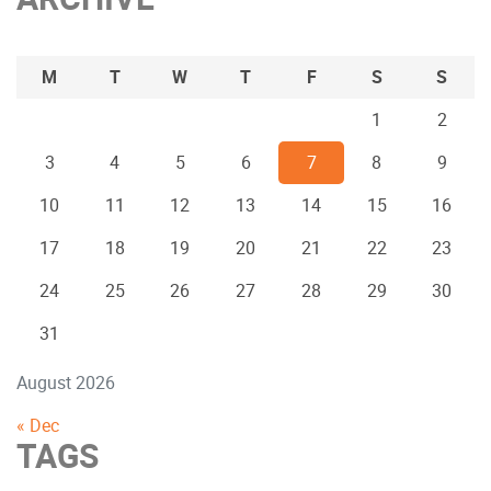
M
T
W
T
F
S
S
1
2
3
4
5
6
7
8
9
10
11
12
13
14
15
16
17
18
19
20
21
22
23
24
25
26
27
28
29
30
31
August 2026
« Dec
TAGS