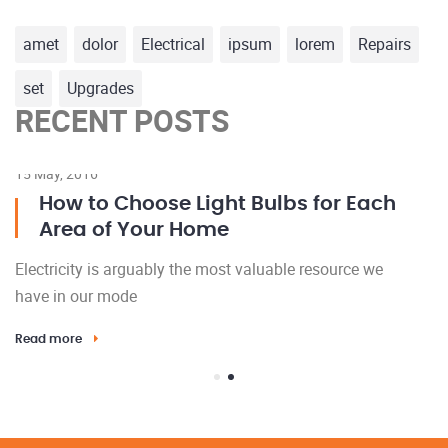
amet
dolor
Electrical
ipsum
lorem
Repairs
set
Upgrades
RECENT POSTS
15 May, 2016
23
How to Choose Light Bulbs for Each
Area of Your Home
Electricity is arguably the most valuable resource we
El
have in our mode
h
Read more
Re