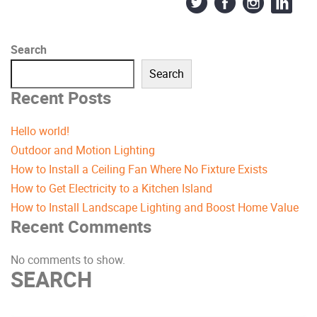
Search
Search
Recent Posts
Hello world!
Outdoor and Motion Lighting
How to Install a Ceiling Fan Where No Fixture Exists
How to Get Electricity to a Kitchen Island
How to Install Landscape Lighting and Boost Home Value
Recent Comments
No comments to show.
SEARCH