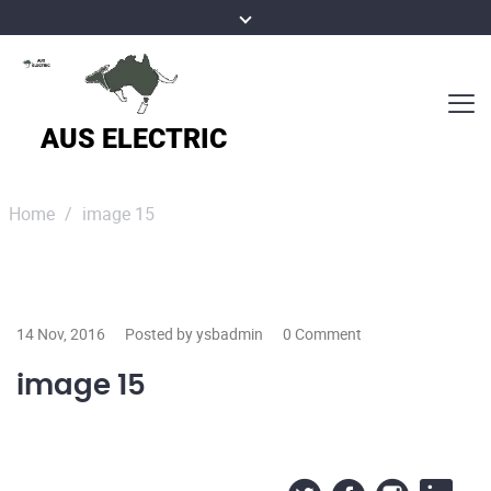
Home
/
image 15
14 Nov, 2016
Posted by ysbadmin
0 Comment
image 15